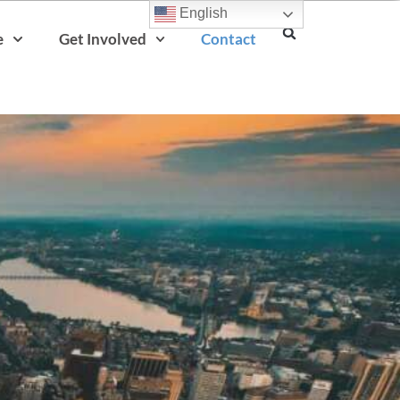
English
e
Get Involved
Contact