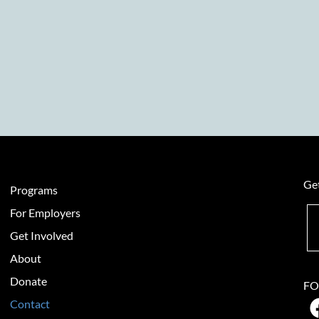
Get
Programs
For Employers
Get Involved
About
Donate
FO
Contact