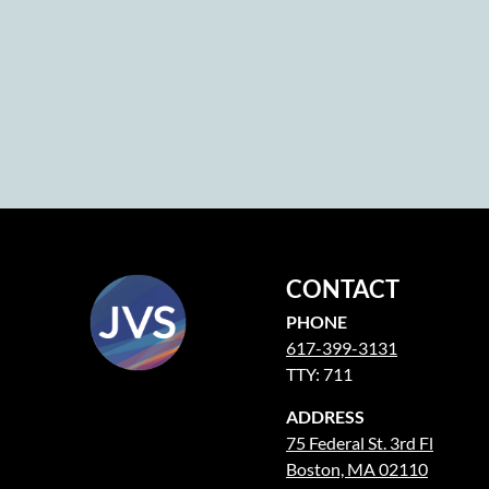
CONTACT
PHONE
617-399-3131
TTY: 711
ADDRESS
75 Federal St. 3rd Fl
Boston, MA 02110