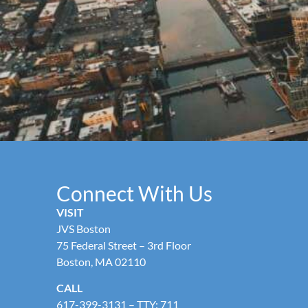
Connect With Us
VISIT
JVS Boston
75 Federal Street – 3rd Floor
Boston, MA 02110
CALL
617-399-3131
– TTY: 711