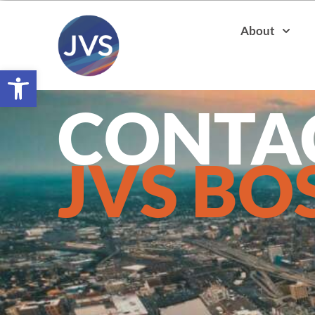
About
Open toolbar
CONTA
JVS BO