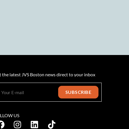
 the latest JVS Boston news direct to your inbox
LLOW US