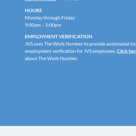
HOURS
Monday through Friday
9:00am – 5:00pm
EMPLOYMENT VERIFICATION
JVS uses The Work Number to provide automated in
employment verification for JVS employees.
Click he
about The Work Number.