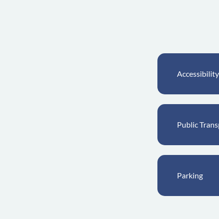
Accessibility
Public Trans
Parking