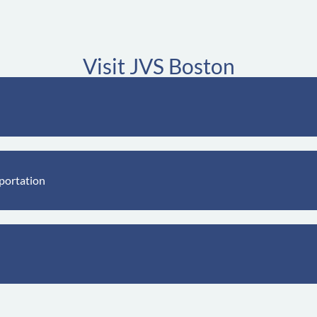
Visit JVS Boston
portation