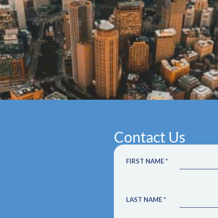
Contact Us