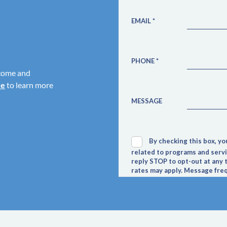
come and
re
to learn more