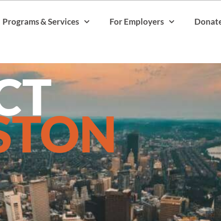
Programs & Services
For Employers
Donat
CT
STON