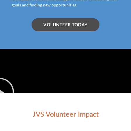
goals and finding new opportunities.
VOLUNTEER TODAY
JVS Volunteer Impact