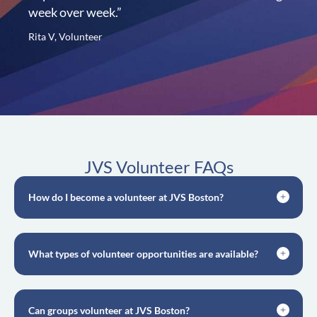
week over week.”
Rita V, Volunteer
JVS Volunteer FAQs
How do I become a volunteer at JVS Boston?
What types of volunteer opportunities are available?
Can groups volunteer at JVS Boston?