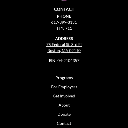
CONTACT
PHONE
617-399-3131
TTY: 711
ADDRESS
75 Federal St. 3rd Fl
Boston, MA 02110
EIN:
04-2104357
Programs
For Employers
Get Involved
About
Donate
Contact