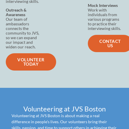
interviewing skills.
Mock Interviews
Outreach &
Work with
Awareness
individuals from
Our team of
various programs
ambassadors
to practice their
connects the
interviewing skills.
community to JVS,
so we can expand
CONTACT
our impact and
US
widen our reach.
VOLUNTEER
TODAY
Volunteering at JVS Boston
Volunteering at JVS Boston is about making a real
difference in people’s lives. Our volunteers bring their
skills, passion, and time to support others in achieving their