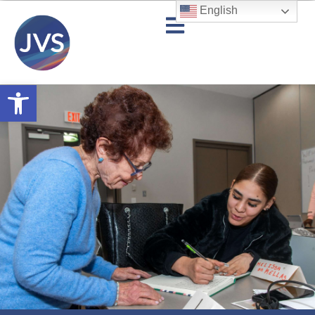
English
Open toolbar