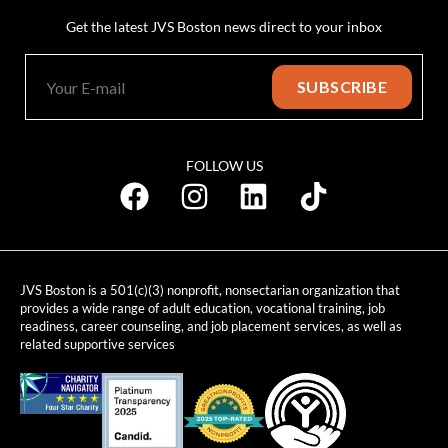
Get the latest JVS Boston news direct to your inbox
FOLLOW US
JVS Boston is a 501(c)(3) nonprofit, nonsectarian organization that
provides a wide range of adult education, vocational training, job
readiness, career counseling, and job placement services, as well as
related supportive services