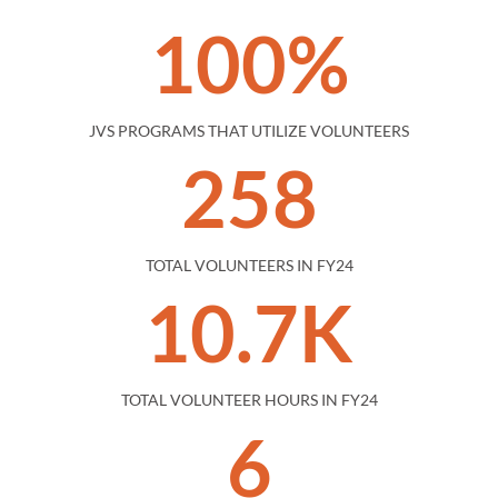
100%
JVS PROGRAMS THAT UTILIZE VOLUNTEERS
258
TOTAL VOLUNTEERS IN FY24
10.7K
TOTAL VOLUNTEER HOURS IN FY24
6