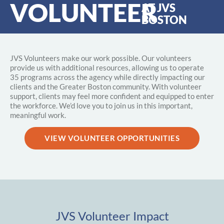
VOLUNTEER
AT JVS
BOSTON
JVS Volunteers make our work possible. Our volunteers
provide us with additional resources, allowing us to operate
35 programs across the agency while directly impacting our
clients and the Greater Boston community. With volunteer
support, clients may feel more confident and equipped to enter
the workforce. We’d love you to join us in this important,
meaningful work.
VIEW VOLUNTEER OPPORTUNITIES
JVS Volunteer Impact