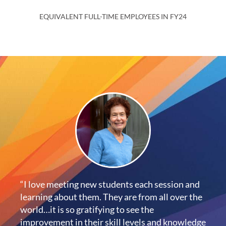
EQUIVALENT FULL-TIME EMPLOYEES IN FY24
“I love meeting new students each session and
learning about them. They are from all over the
world…it is so gratifying to see the
improvement in their skill levels and knowledge