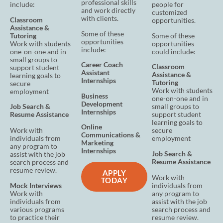
professional skills
include:
people for
and work directly
customized
with clients.
Classroom
oppor
tunities.
Assistance
&
Some of these
Tutoring
Some of these
opportunities
Work with students
opportunities
include:
one-on-one and in
could include:
small groups to
Career Coach
Classroom
support student
Assistant
Assistance
&
learning goals to
Internships
Tutoring
secure
Work with students
employment
Business
one-on-one and in
Development
Job Search &
small groups to
Internships
Resume Assistance
support student
learning goals to
Online
Work with
secure
Communications &
individuals from
employment
Marketing
any program to
Internships
Job Search &
assist with the job
Resume Assistance
search process and
resume review.
APPLY
Work with
TODAY
Mock Interviews
individuals from
Work with
any program to
individuals from
assist with the job
various programs
search process and
to practice their
resume review.