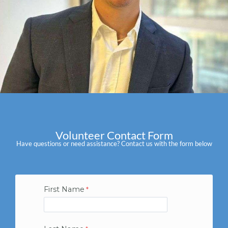
Volunteer Contact Form
Have questions or need assistance? Contact us with the form below
First Name