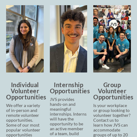
Individual
Internship
Group
Volunteer
Opportunities
Volunteer
Opportunities
Opportunities
JVS provides
hands-on and
We offer a variety
Is your workplace
meaningful
of in-person and
or group looking to
internships. Interns
remote volunteer
volunteer together?
will have the
opportunities.
Contact us to
opportunity to be
Some of our most
learn
how JVS can
an active member
popular volunteer
accommodate
of a team, build
opportunities
groups of up to 20