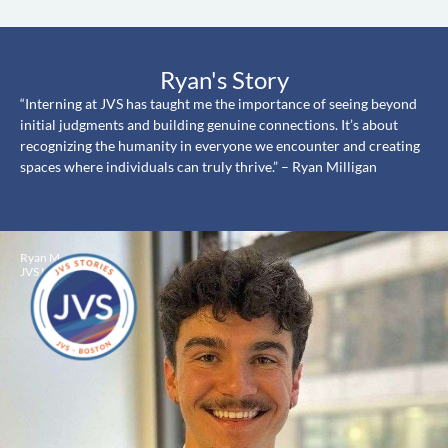
Ryan's Story
“Interning at JVS has taught me the importance of seeing beyond
initial judgments and building genuine connections. It’s about
recognizing the humanity in everyone we encounter and creating
spaces where individuals can truly thrive.” – Ryan Milligan
Ryan M
JVS Intern