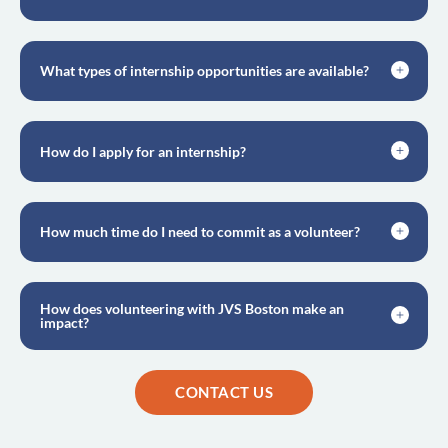
What types of internship opportunities are available?
How do I apply for an internship?
How much time do I need to commit as a volunteer?
How does volunteering with JVS Boston make an
impact?
CONTACT US