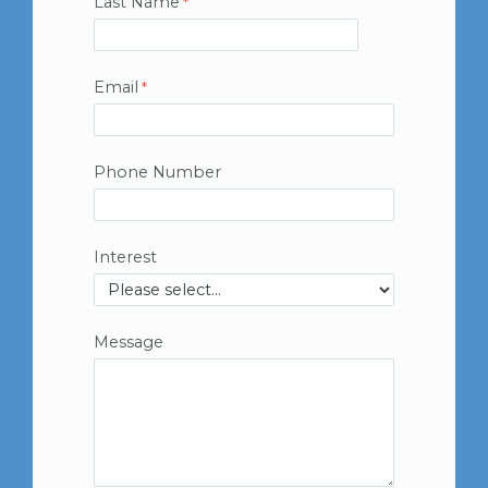
Last Name
Email
Phone Number
Interest
Message