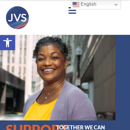
English
Open toolbar
SUPPORT
TOGETHER WE CAN