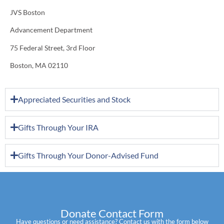
JVS Boston
Advancement Department
75 Federal Street, 3rd Floor
Boston, MA 02110
Appreciated Securities and Stock
Gifts Through Your IRA
Gifts Through Your Donor-Advised Fund
Donate Contact Form
Have questions or need assistance? Contact us with the form below