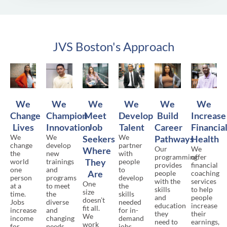
JVS Boston's Approach
We
We
We
We
We
We
Change
Champion
Meet
Develop
Build
Increase
Lives
Innovation
Job
Talent
Career
Financia
We
We
We
Seekers
Pathways
Health
change
develop
partner
Our
We
Where
the
new
with
programming
offer
They
world
trainings
people
provides
financial
one
and
to
Are
people
coaching
person
programs
develop
with the
services
One
at a
to meet
the
skills
to help
size
time.
the
skills
and
people
doesn’t
Jobs
diverse
needed
education
increase
fit all.
increase
and
for in-
they
their
We
income
changing
demand
need to
earnings,
work
for
needs
jobs,