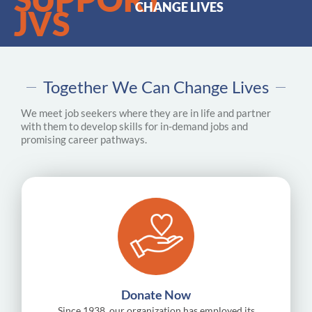
CHANGE LIVES
JVS
Together We Can Change Lives
We meet job seekers where they are in life and partner
with them to develop skills for in-demand jobs and
promising career pathways.
Donate Now
Since 1938, our organization has employed its