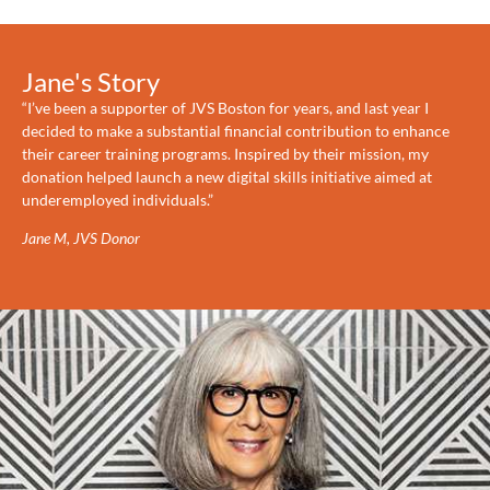
Jane's Story
“I’ve been a supporter of JVS Boston for years, and last year I
decided to make a substantial financial contribution to enhance
their career training programs. Inspired by their mission, my
donation helped launch a new digital skills initiative aimed at
underemployed individuals.”
Jane M, JVS Donor