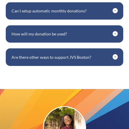
Can I setup automatic monthly donations?
How will my donation be used?
Are there other ways to support JVS Boston?