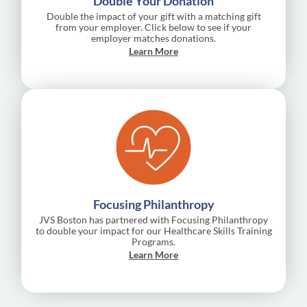
Double Your Donation
Double the impact of your gift with a matching gift
from your employer. Click below to see if your
employer matches donations.
Learn More
Focusing Philanthropy
JVS Boston has partnered with Focusing Philanthropy
to double your impact for our Healthcare Skills Training
Programs.
Learn More