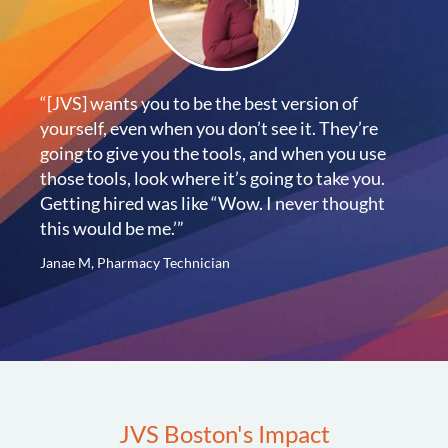
“[JVS] wants you to be the best version of
yourself, even when you don’t see it. They’re
going to give you the tools, and when you use
those tools, look where it’s going to take you.
Getting hired was like “Wow. I never thought
this would be me.’”
Janae M, Pharmacy Technician
JVS Boston's Impact