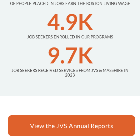
OF PEOPLE PLACED IN JOBS EARN THE BOSTON LIVING WAGE
4.9K
JOB SEEKERS ENROLLED IN OUR PROGRAMS
9.7K
JOB SEEKERS RECEIVED SERVICES FROM JVS & MASSHIRE IN
2023
View the JVS Annual Reports