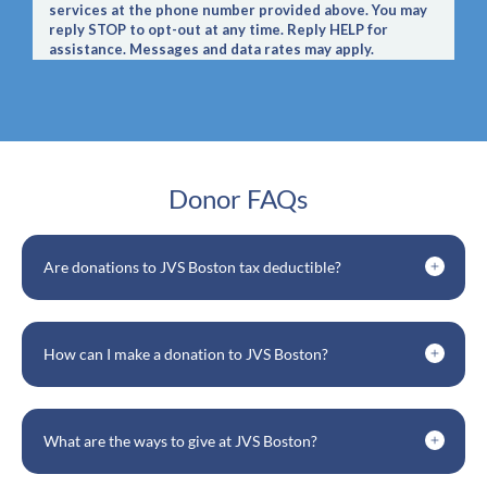
Donor FAQs
Are donations to JVS Boston tax deductible?
How can I make a donation to JVS Boston?
What are the ways to give at JVS Boston?