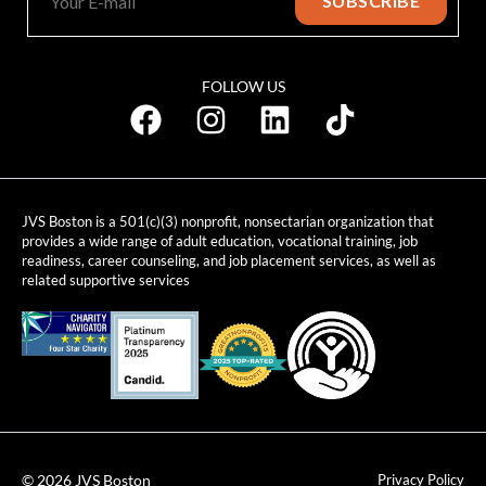
FOLLOW US
JVS Boston is a 501(c)(3) nonprofit, nonsectarian organization that
provides a wide range of adult education, vocational training, job
readiness, career counseling, and job placement services, as well as
related supportive services
© 2026 JVS Boston
Privacy Policy