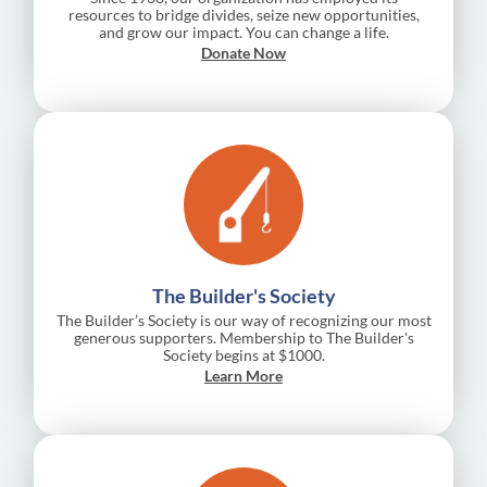
resources to bridge divides, seize new opportunities,
and grow our impact. You can change a life.
Donate Now
The Builder's Society
The Builder’s Society is our way of recognizing our most
generous supporters. Membership to The Builder's
Society begins at $1000.
Learn More