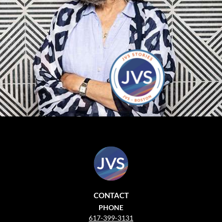
CONTACT
PHONE
617-399-3131