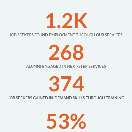
1.2K
JOB SEEKERS FOUND EMPLOYMENT THROUGH OUR SERVICES
268
ALUMNI ENGAGED IN NEXT-STEP SERVICES
374
JOB SEEKERS GAINED IN-DEMAND SKILLS THROUGH TRAINING
53%