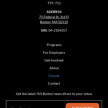
TTY: 711
ADDRESS
75 Federal St. 3rd Fl
Boston, MA 02110
EIN:
04-2104357
Programs
For Employers
Get Involved
About
Donate
Contact
Get the latest JVS Boston news direct to your inbox