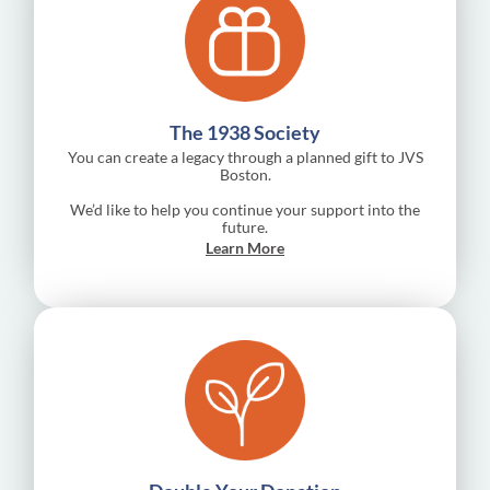
The 1938 Society
You can create a legacy through a planned gift to JVS
Boston.
We’d like to help you continue your support into the
future.
Learn More