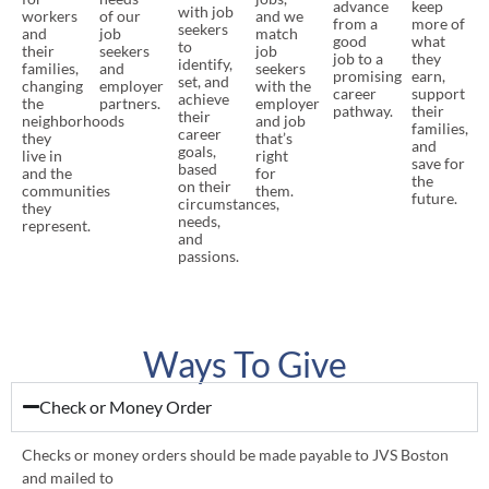
advance
keep
with job
workers
of our
and we
from a
more of
seekers
and
job
match
good
what
to
their
seekers
job
job to a
they
identify,
families,
and
seekers
promising
earn,
set, and
changing
employer
with the
career
support
achieve
the
partners.
employer
pathway.
their
their
neighborhoods
and job
families,
career
they
that’s
and
goals,
live in
right
save for
based
and the
for
the
on their
communities
them.
future.
circumstances,
they
needs,
represent.
and
passions.
Ways To Give
Check or Money Order
Checks or money orders should be made payable to JVS Boston
and mailed to