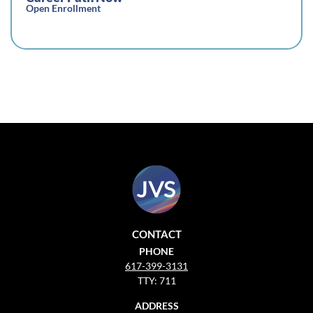
Open Enrollment
CONTACT
PHONE
617-399-3131
TTY: 711
ADDRESS