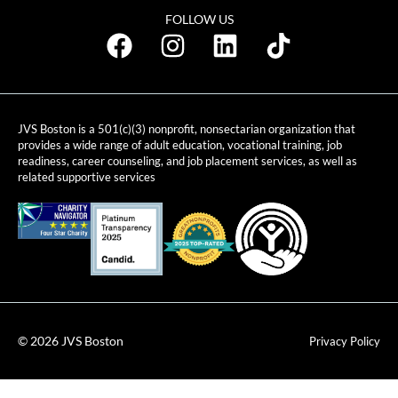
FOLLOW US
JVS Boston is a 501(c)(3) nonprofit, nonsectarian organization that
provides a wide range of adult education, vocational training, job
readiness, career counseling, and job placement services, as well as
related supportive services
© 2026 JVS Boston
Privacy Policy