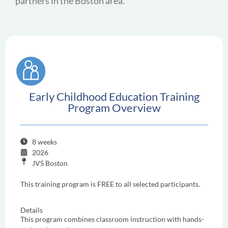
partners in the Boston area.
Early Childhood Education Training
Program Overview
8 weeks
2026
JVS Boston
This training program is FREE to all selected participants.
Details
This program combines classroom instruction with hands-