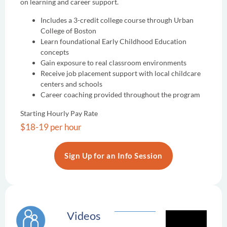
on learning and career support.
Includes a 3-credit college course through Urban
College of Boston
Learn foundational Early Childhood Education
concepts
Gain exposure to real classroom environments
Receive job placement support with local childcare
centers and schools
Career coaching provided throughout the program
Starting Hourly Pay Rate
$18-19 per hour
Sign Up for an Info Session
Videos