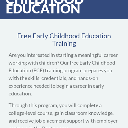
EDUCATION
Free Early Childhood Education
Training
Are you interested in starting a meaningful career
working with children? Our free Early Childhood
Education (ECE) training program prepares you
with the skills, credentials, and hands-on
experience needed to begin a career in early
education.
Through this program, you will complete a
college-level course, gain classroom knowledge,
and receive job placement support with employer