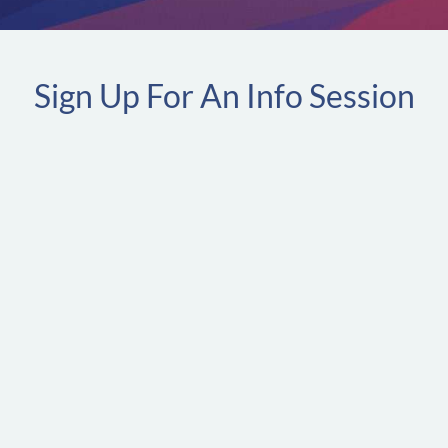
Sign Up For An Info Session