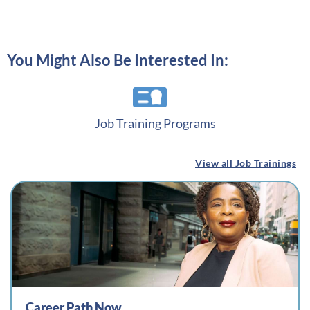
You Might Also Be Interested In:
Job Training Programs
View all Job Trainings
Career Path Now