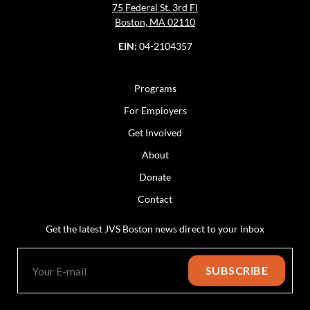
75 Federal St. 3rd Fl
Boston, MA 02110
EIN:
04-2104357
Programs
For Employers
Get Involved
About
Donate
Contact
Get the latest JVS Boston news direct to your inbox