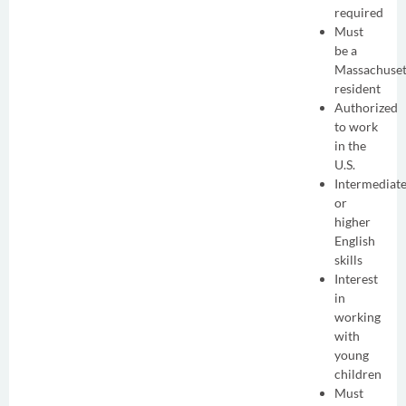
required
Must
be a
Massachuset
resident
Authorized
to work
in the
U.S.
Intermediat
or
higher
English
skills
Interest
in
working
with
young
children
Must