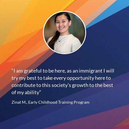
“I am grateful to be here, as an immigrant I will
try my best to take every opportunity here to
contribute to this society’s growth to the best
of my ability”
Zinat M., Early Childhood Training Program