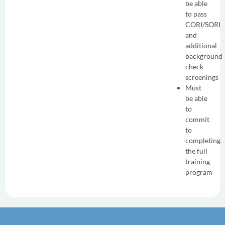
be able
to pass
CORI/SORI
and
additional
background
check
screenings
Must
be able
to
commit
to
completing
the full
training
program