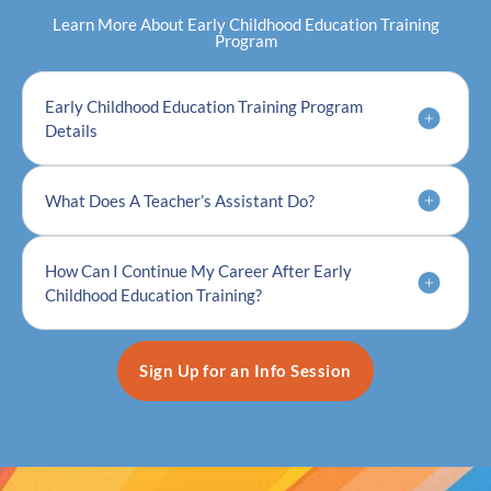
Learn More About Early Childhood Education Training
Program
Early Childhood Education Training Program
Details
What Does A Teacher’s Assistant Do?
How Can I Continue My Career After Early
Childhood Education Training?
Sign Up for an Info Session