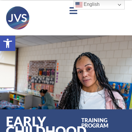
English
Open toolbar
EARLY
TRAINING
PROGRAM
CHILDHOOD