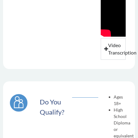
Video
Transcription
Ages
Do You
18+
High
Qualify?
School
Diploma
or
equivalent